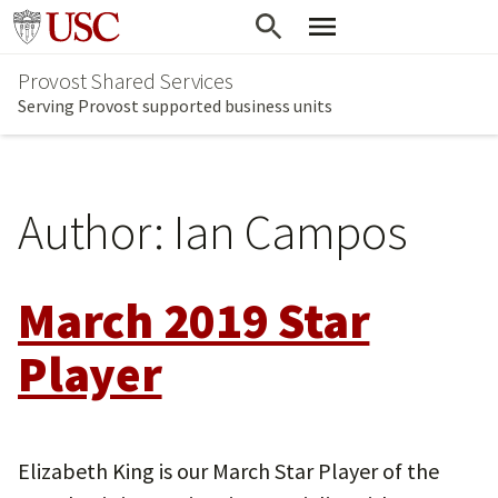
Skip
Go to usc.edu homepage
to
Provost Shared Services
main
Serving Provost supported business units
content
Author:
Ian Campos
March 2019 Star
Player
Elizabeth King is our March Star Player of the