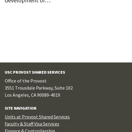
development of…
USC PROVOST SHARED SERVICES
Office of the Provost
3551 Trousdale Parkway, Suite 102
Los Angeles, CA 90089-4019
SITE NAVIGATION
Units at Provost Shared Services
Faculty & Staff Visa Services
Finance & Controllership