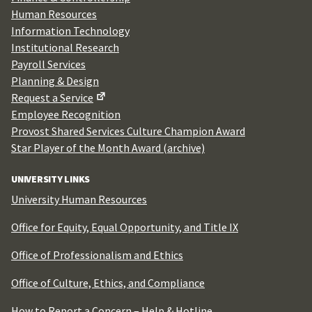
Human Resources
Information Technology
Institutional Research
Payroll Services
Planning & Design
Request a Service
Employee Recognition
Provost Shared Services Culture Champion Award
Star Player of the Month Award (archive)
UNIVERSITY LINKS
University Human Resources
Office for Equity, Equal Opportunity, and Title IX
Office of Professionalism and Ethics
Office of Culture, Ethics, and Compliance
How to Report a Concern – Help & Hotline