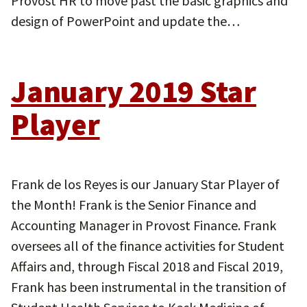
Provost HR to move past the basic graphics and
design of PowerPoint and update the…
January 2019 Star
Player
Frank de los Reyes is our January Star Player of
the Month! Frank is the Senior Finance and
Accounting Manager in Provost Finance. Frank
oversees all of the finance activities for Student
Affairs and, through Fiscal 2018 and Fiscal 2019,
Frank has been instrumental in the transition of