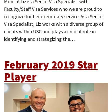
Month! Liz is a Senior Visa Specialist with
Faculty/Staff Visa Services who we are proud to
recognize for her exemplary service. As a Senior
Visa Specialist, Liz works with a diverse group of
clients within USC and plays a critical role in
identifying and strategizing the…
February 2019 Star
Player