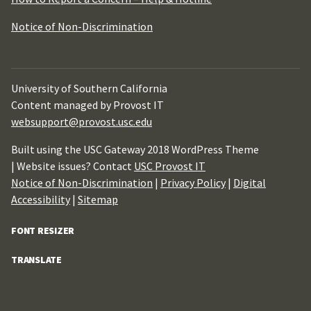
Notice of Non-Discrimination
University of Southern California
Content managed by Provost IT
websupport@provost.usc.edu
Built using the USC Gateway 2018 WordPress Theme
| Website issues? Contact
USC Provost IT
Notice of Non-Discrimination
|
Privacy Policy
|
Digital
Accessibility
|
Sitemap
FONT RESIZER
TRANSLATE