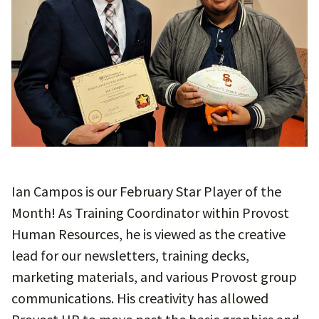
Ian Campos is our February Star Player of the
Month! As Training Coordinator within Provost
Human Resources, he is viewed as the creative
lead for our newsletters, training decks,
marketing materials, and various Provost group
communications. His creativity has allowed