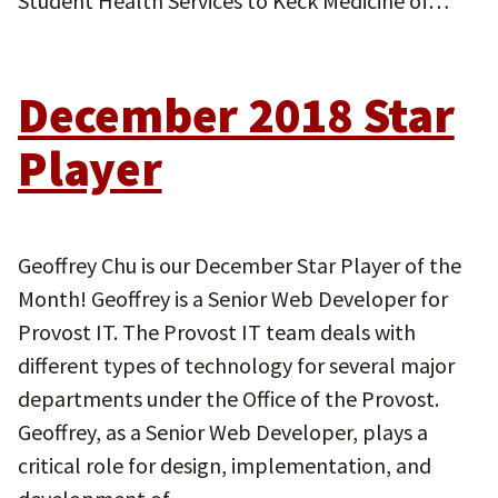
Student Health Services to Keck Medicine of…
December 2018 Star
Player
Geoffrey Chu is our December Star Player of the
Month! Geoffrey is a Senior Web Developer for
Provost IT. The Provost IT team deals with
different types of technology for several major
departments under the Office of the Provost.
Geoffrey, as a Senior Web Developer, plays a
critical role for design, implementation, and