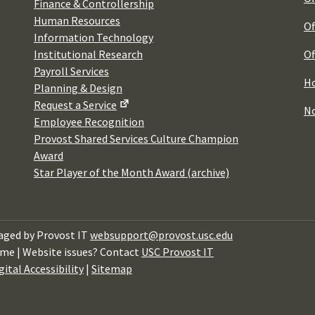
Finance & Controllership
Human Resources
Of
Information Technology
Institutional Research
Of
Payroll Services
Ho
Planning & Design
Request a Service
No
Employee Recognition
Provost Shared Services Culture Champion
Award
Star Player of the Month Award (archive)
ged by Provost IT
websupport@provost.usc.edu
me | Website issues? Contact
USC Provost IT
gital Accessibility
|
Sitemap