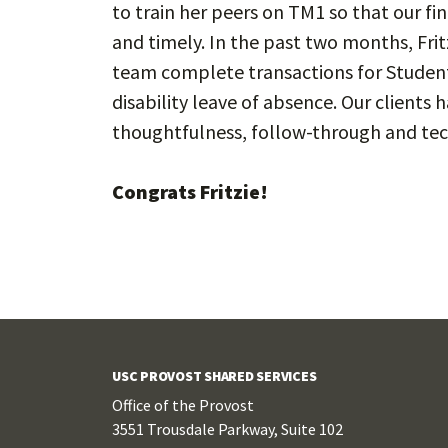
to train her peers on TM1 so that our fi
and timely. In the past two months, Fri
team complete transactions for Student 
disability leave of absence. Our clients
thoughtfulness, follow-through and te
Congrats Fritzie!
USC PROVOST SHARED SERVICES
Office of the Provost
3551 Trousdale Parkway, Suite 102