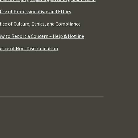
fice of Professionalism and Ethics
fice of Culture, Ethics, and Compliance
w to Report a Concern – Help & Hotline
tice of Non-Discrimination