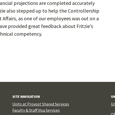
nancial projections are completed accurately
tzie also stepped up to help the Controllership
Affairs, as one of our employees was out on a
 have provided great feedback about Fritzie’s
chnical competency.
SITE NAVIGATION
UN
Units at Provost Shared Services
Un
Faculty & Staff Visa Services
Of