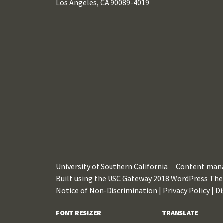
Los Angeles, CA 90089-4019
University of Southern California
Content mana
Built using the USC Gateway 2018 WordPress The
Notice of Non-Discrimination
|
Privacy Policy
|
Di
FONT RESIZER
TRANSLATE