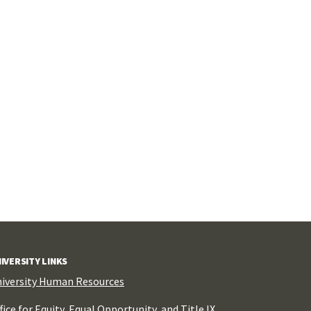
IVERSITY LINKS
iversity Human Resources
fice for Equity, Equal Opportunity, and Title IX