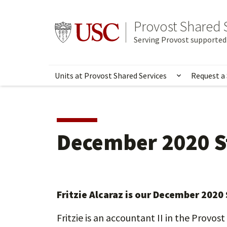
Skip
to
Provost Shared 
Go to usc.edu homepage
main
Serving Provost supported 
content
Units at Provost Shared Services
Request a 
Show subme
December 2020 S
Fritzie Alcaraz is our December 2020
Fritzie is an accountant II in the Provos