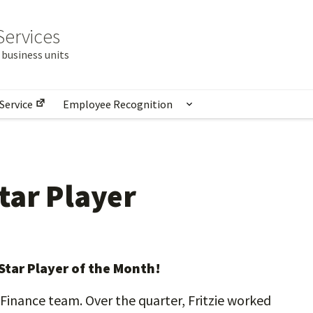
Services
business units
Service
Employee Recognition
nu for Units at Provost Shared Services
Show submenu for E
tar Player
 Star Player of the Month!
t Finance team. Over the quarter, Fritzie worked