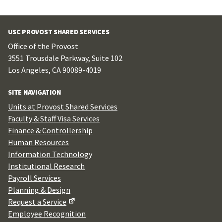
USC PROVOST SHARED SERVICES
Office of the Provost
3551 Trousdale Parkway, Suite 102
Los Angeles, CA 90089-4019
SITE NAVIGATION
Units at Provost Shared Services
Faculty & Staff Visa Services
Finance & Controllership
Human Resources
Information Technology
Institutional Research
Payroll Services
Planning & Design
Request a Service
Employee Recognition