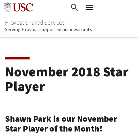
Skip
Go to usc.edu homepage
to
Provost Shared Services
main
Serving Provost supported business units
content
November 2018 Star
Player
Shawn Park is our November
Star Player of the Month!