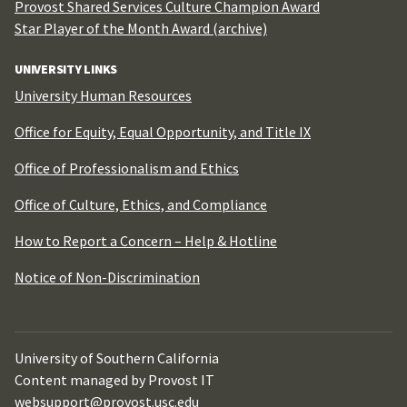
Provost Shared Services Culture Champion Award
Star Player of the Month Award (archive)
UNIVERSITY LINKS
University Human Resources
Office for Equity, Equal Opportunity, and Title IX
Office of Professionalism and Ethics
Office of Culture, Ethics, and Compliance
How to Report a Concern – Help & Hotline
Notice of Non-Discrimination
University of Southern California
Content managed by Provost IT
websupport@provost.usc.edu