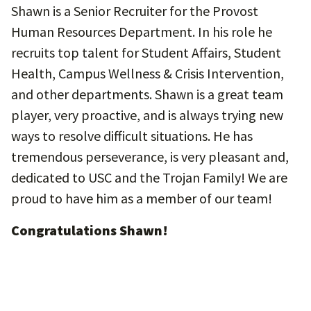
Shawn is a Senior Recruiter for the Provost
Human Resources Department. In his role he
recruits top talent for Student Affairs, Student
Health, Campus Wellness & Crisis Intervention,
and other departments. Shawn is a great team
player, very proactive, and is always trying new
ways to resolve difficult situations. He has
tremendous perseverance, is very pleasant and,
dedicated to USC and the Trojan Family! We are
proud to have him as a member of our team!
Congratulations Shawn!