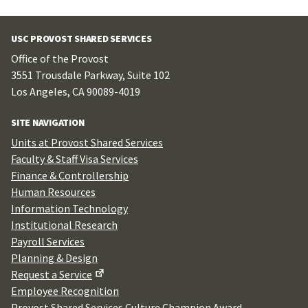
USC PROVOST SHARED SERVICES
Office of the Provost
3551 Trousdale Parkway, Suite 102
Los Angeles, CA 90089-4019
SITE NAVIGATION
Units at Provost Shared Services
Faculty & Staff Visa Services
Finance & Controllership
Human Resources
Information Technology
Institutional Research
Payroll Services
Planning & Design
Request a Service
Employee Recognition
Provost Shared Services Culture Champion Award