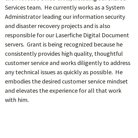
Services team. He currently works as a System
Administrator leading our information security
and disaster recovery projects and is also
responsible for our Laserfiche Digital Document
servers. Grant is being recognized because he
consistently provides high quality, thoughtful
customer service and works diligently to address
any technical issues as quickly as possible. He
embodies the desired customer service mindset
and elevates the experience for all that work
with him.