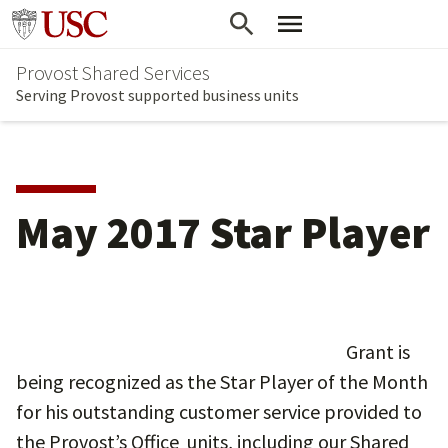
Skip
Go to usc.edu homepage
to
Provost Shared Services
main
Serving Provost supported business units
content
May 2017 Star Player
Grant is
being recognized as the Star Player of the Month
for his outstanding customer service provided to
the Provost’s Office units, including our Shared