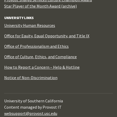
Star Player of the Month Award (archive)
UNIVERSITY LINKS
University Human Resources
Office for Equity, Equal Opportunity, and Title IX
Office of Professionalism and Ethics
Office of Culture, Ethics, and Compliance
How to Report a Concern – Help & Hotline
Notice of Non-Discrimination
University of Southern California
Content managed by Provost IT
websupport@provost.usc.edu